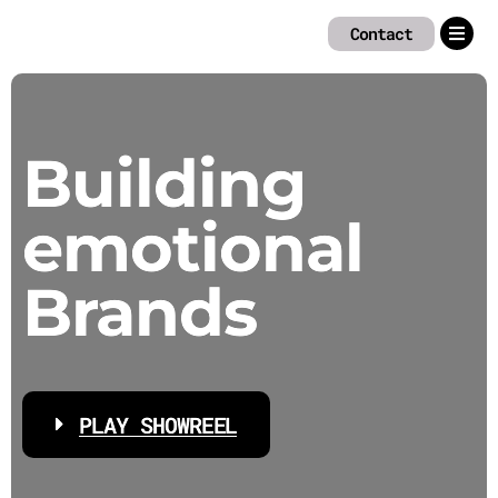
Zum
Contact
Inhalt
springen
Building
emotional
Brands
PLAY SHOWREEL