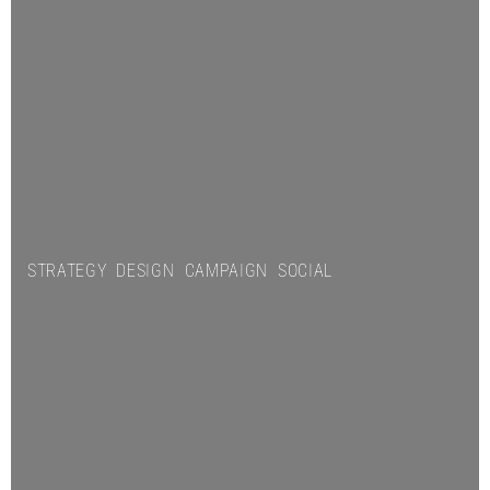
STRATEGY DESIGN CAMPAIGN SOCIAL